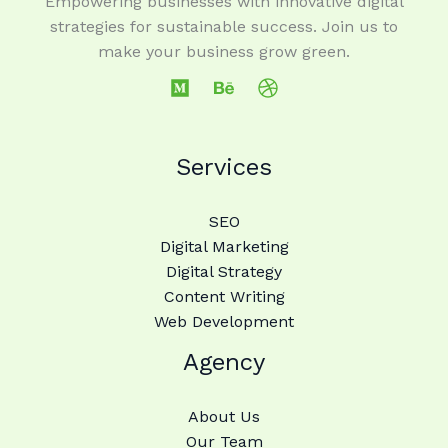
Empowering businesses with innovative digital
strategies for sustainable success. Join us to
make your business grow green.
Services
SEO
Digital Marketing
Digital Strategy
Content Writing
Web Development
Agency
About Us
Our Team