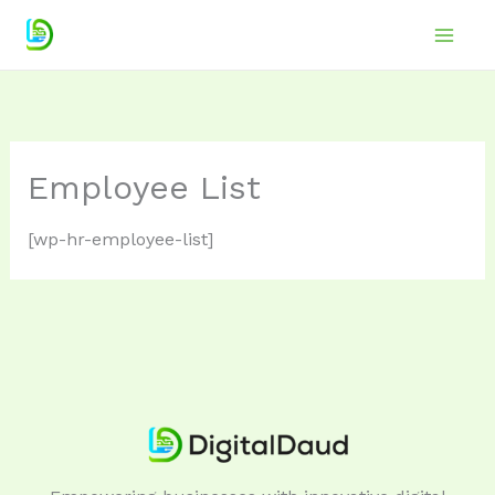
Skip
to
Main
content
Men
Employee List
[wp-hr-employee-list]